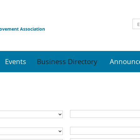
rovement Association
Events
Business Directory
Announce