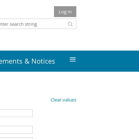
Log in
≡
ments & Notices
Clear values