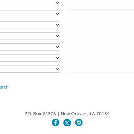
earch
P.O. Box 24378 | New Orleans, LA 70184