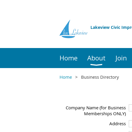
Lakeview Civic Imp
Home
About
Join
Home
Business Directory
Company Name (for Business
Memberships ONLY)
Address