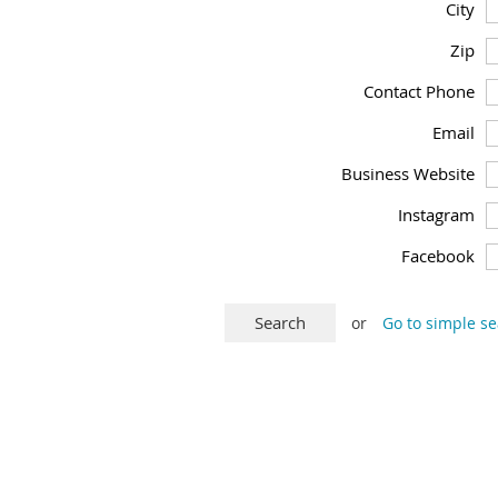
City
Zip
Contact Phone
Email
Business Website
Instagram
Facebook
or
Go to simple s