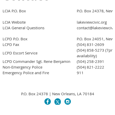
LCIA P.O. Box
P.O. Box 24378, New
LCIA Website
lakeviewcivic.org
LCIA General Questions
contact@lakeviewcivi
LCPD P.O. Box
P.O. Box 24051, New
LCPD Fax
(504) 831-2609
(504) 858-5273 (7pm
LCPD Escort Service
availability)
LCPD Commander Sgt. Rene Benjamin
(504) 258-2391
Non-Emergency Police
(504) 821-2222
Emergency Police and Fire
911
P.O. Box 24378 | New Orleans, LA 70184