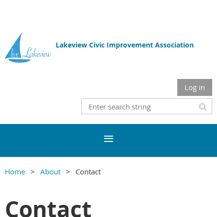
Lakeview Civic Improvement Association
Log in
Home
About
Contact
Contact