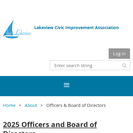
Lakeview Civic Improvement Association
Log in
Home
About
Officers & Board of Directors
2025 Officers and Board of