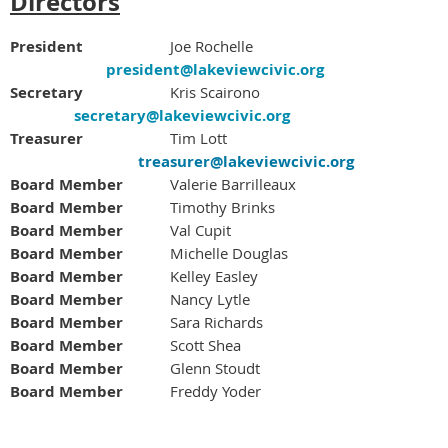
Directors
President
Joe Rochelle
president@lakeviewcivic.org
Secretary
Kris Scairono
secretary@lakeviewcivic.org
Treasurer
Tim Lott
treasurer@lakeviewcivic.org
Board Member
		Valerie Barrilleaux
Board Member
Timothy Brinks
Board Member
Val Cupit
Board Member
Michelle Douglas
Board Member
Kelley Easley
Board Member
Nancy Lytle
Board Member
Sara Richards
Board Member
Scott Shea
Board Member
		Glenn Stoudt
Board Member
Freddy Yoder