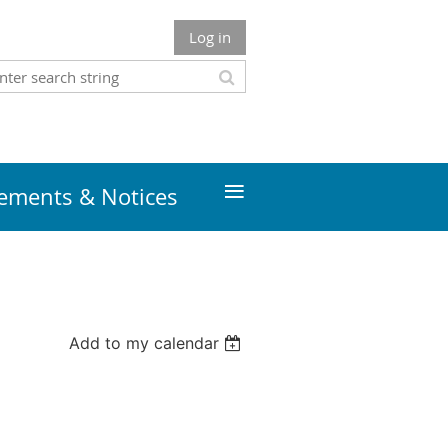
Log in
≡
ments & Notices
Add to my calendar