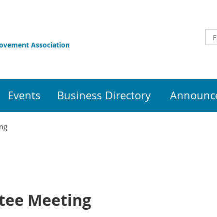
rovement Association
Events
Business Directory
Announce
ng
tee Meeting