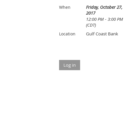
Friday, October 27,
When
2017
12:00 PM - 3:00 PM
(CDT)
Gulf Coast Bank
Location
Log in