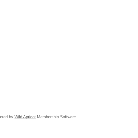
ered by
Wild Apricot
Membership Software