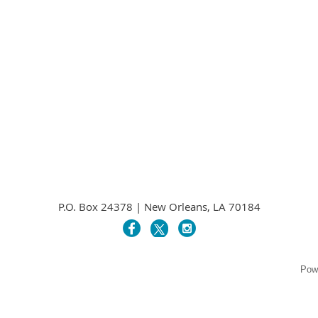
P.O. Box 24378 | New Orleans, LA 70184
Pow