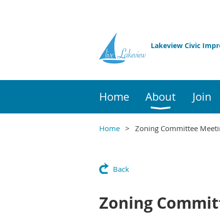
Lakeview Civic Imp
Home
About
Join
Home
Zoning Committee Meeti
Back
Zoning Commit