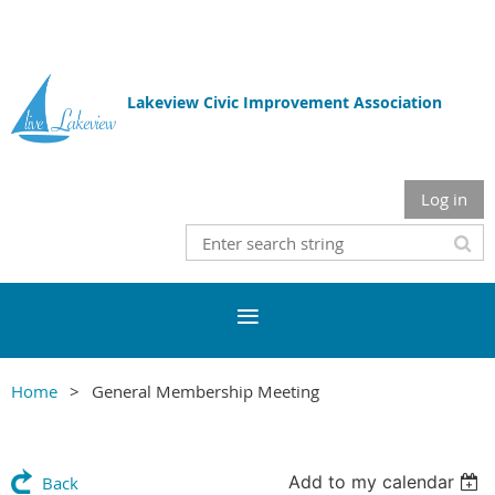
Lakeview Civic Improvement Association
Log in
Home
General Membership Meeting
Add to my calendar
Back