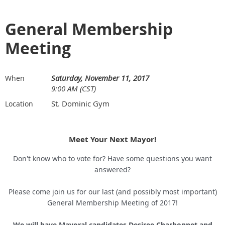
General Membership
Meeting
Saturday, November 11, 2017
When
9:00 AM (CST)
St. Dominic Gym
Location
Meet Your Next Mayor!
Don't know who to vote for? Have some questions you want
answered?
Please come join us for our last (and possibly most important)
General Membership Meeting of 2017!
We will have Mayoral candidates Desiree Charbonnet and