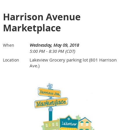
Harrison Avenue
Marketplace
Wednesday, May 09, 2018
When
5:00 PM - 8:30 PM (CDT)
Lakeview Grocery parking lot (801 Harrison
Location
Ave.)