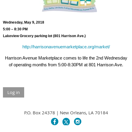
Wednesday, May 9, 2018
5:00 – 8:30 PM
Lakeview Grocery parking lot (801 Harrison Ave.)
http://harrisonavenuemarketplace.org/market/
Harrison Avenue Marketplace comes to life the 2nd Wednesday
of operating months from 5:00-8:30PM at 801 Harrison Ave.
Log in
P.O. Box 24378 | New Orleans, LA 70184