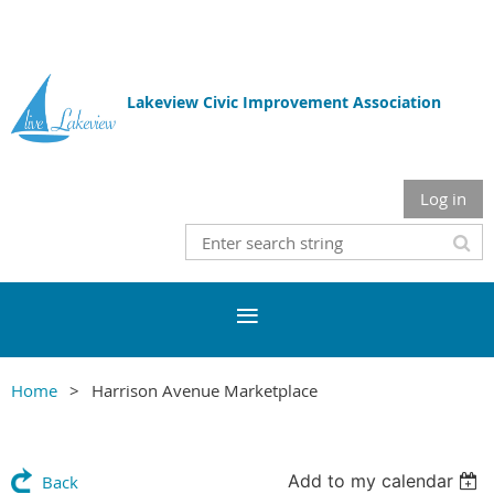
Lakeview Civic Improvement Association
Log in
Home
Harrison Avenue Marketplace
Add to my calendar
Back