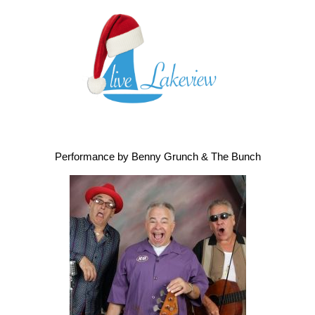
Performance by Benny Grunch & The Bunch