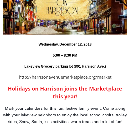
Wednesday, December 12, 2018
5:00 – 8:30 PM
Lakeview Grocery parking lot (801 Harrison Ave.)
http://harrisonavenuemarketplace.org/market
Holidays on Harrison joins the Marketplace
this year!
Mark your calendars for this fun, festive family event. Come along
with your lakeview neighbors to enjoy the local school choirs, trolley
rides, Snow, Santa, kids activities, warm treats and a lot of fun!