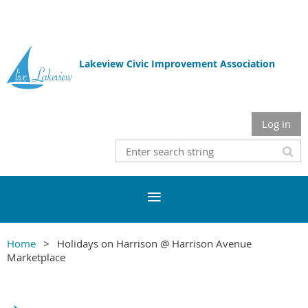
Lakeview Civic Improvement Association
Log in
Home
Holidays on Harrison @ Harrison Avenue
Marketplace