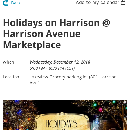
Add to my calendar
Back
Holidays on Harrison @
Harrison Avenue
Marketplace
Wednesday, December 12, 2018
When
5:00 PM - 8:30 PM (CST)
Lakeview Grocery parking lot (801 Harrison
Location
Ave.)