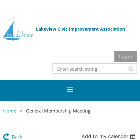
Lakeview Civic Improvement Association
Log in
Home
General Membership Meeting
Add to my calendar
Back