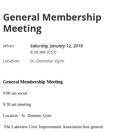
General Membership
Meeting
Saturday, January 12, 2019
When
9:30 AM (CST)
St. Dominic Gym
Location
General Membership Meeting
9:00 am social
9:30 am meeting
Location - St. Dominic Gym
The Lakeview Civic Improvement Association host general