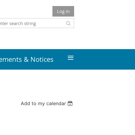
Log in
≡
ments & Notices
Add to my calendar