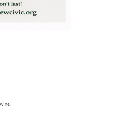
 wine.