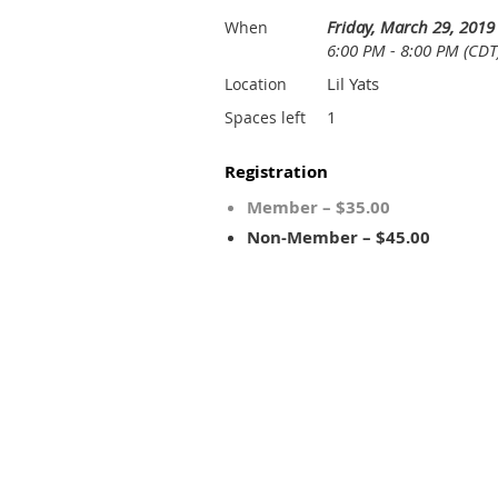
Friday, March 29, 2019
When
6:00 PM - 8:00 PM (CDT
Lil Yats
Location
1
Spaces left
Registration
Member – $35.00
Non-Member – $45.00