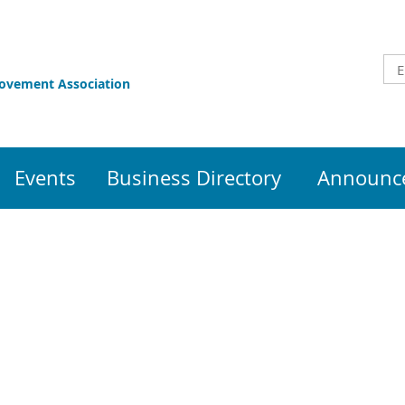
rovement Association
Events
Business Directory
Announce