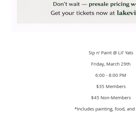
Sip n' Paint @ Lil' Yats
Friday, March 29th
6:00 - 8:00 PM
$35 Members
$45 Non-Members
*Includes painting, food, and