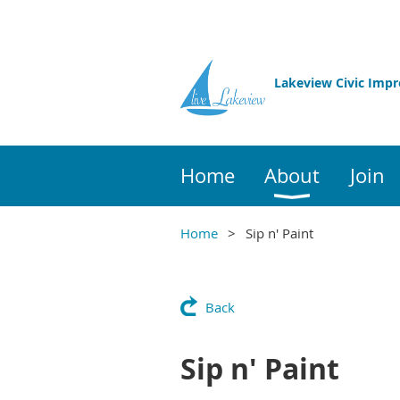
Lakeview Civic Imp
Home
About
Join
Home
Sip n' Paint
Back
Sip n' Paint