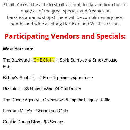
Stroll. You will be able to stroll via foot, trolly, and limo bus to
enjoy all of the great specials and freebies at
bars/restaurants/shops! There will be complimentary beer
booths and wine all along Harrison and West Harrison.
Participating Vendors and Specials:
West Harrison:
The Backyard -
CHECK-IN
- Spirit Samples & Smokehouse
Eats
Bubby's Snoballs - 2 Free Toppings w/purchase
Rizzuto's - $5 House Wine $4 Call Drinks
The Dodge Agency - Giveaways & Topshelf Liquor Raffle
Fireman Mike's - Shrimp and Grits
Cookie Dough Bliss - $3 Scoops