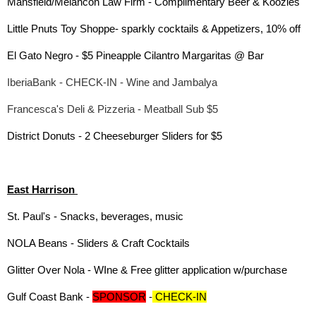
Mansfield/Melancon Law Firm - Complimentary Beer & Koozies
Little Pnuts Toy Shoppe- sparkly cocktails & Appetizers, 10% off
El Gato Negro - $5 Pineapple Cilantro Margaritas @ Bar
IberiaBank - CHECK-IN - Wine and Jambalya
Francesca's Deli & Pizzeria - Meatball Sub $5
District Donuts - 2 Cheeseburger Sliders for $5
East Harrison
St. Paul's - Snacks, beverages, music
NOLA Beans - Sliders & Craft Cocktails
Glitter Over Nola - WIne & Free glitter application w/purchase
Gulf Coast Bank -
SPONSOR
-
CHECK-IN