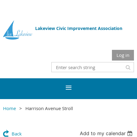
Lakeview Civic Improvement Association
Log in
Home
Harrison Avenue Stroll
Add to my calendar
Back