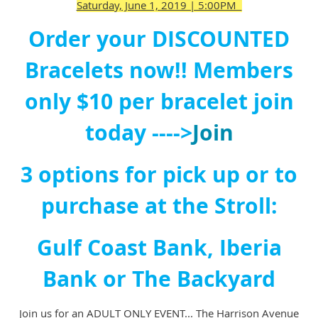
Saturday, June 1, 2019 | 5:00PM
Order your DISCOUNTED
Bracelets now!!
Members
only $10 per bracelet join
today ---->
Join
3 options for pick up or to
purchase at the Stroll:
Gulf Coast Bank, Iberia
Bank or The Backyard
Join us for an ADULT ONLY EVENT... The Harrison Avenue