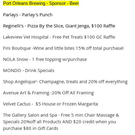
Port Orleans Brewing -
Sponsor
- Beer
Parlays - Parlay's Punch
Reginelli's - Pizza By the Slice, Giant Jenga, $100 Raffle
Lakeview Vet Hospital - Free Pet Treats $100 GC Raffle
Fini Boutique -WIne and little bites 15% off total purchasel
NOLA Snow - 1 free topping w/purchase
MONDO - Drink Specials
Shop Angelique'- Champagne, treats and 20% off everything
Avenue Art & Framing -20% Off All Framing
Velvet Cactus - $5 House or Frozen Margarita
The Gallery Salon and Spa - Free 5 min Chair Massage &
Specials 20%off all Products AND $20 credit when you
purchase $80 in Gift Cards