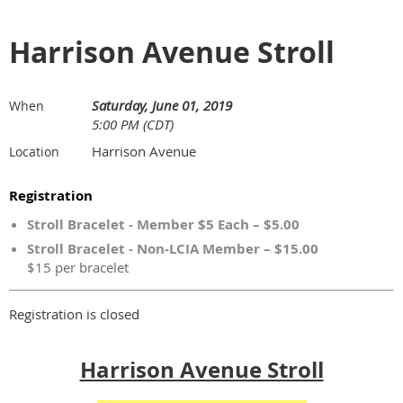
Harrison Avenue Stroll
Saturday, June 01, 2019
When
5:00 PM (CDT)
Harrison Avenue
Location
Registration
Stroll Bracelet - Member $5 Each – $5.00
Stroll Bracelet - Non-LCIA Member – $15.00
$15 per bracelet
Registration is closed
Harrison Avenue Stroll