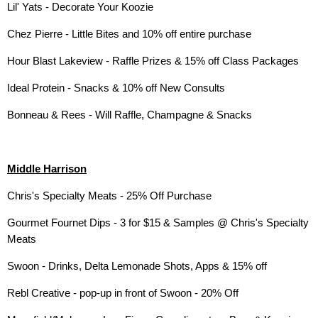
Lil' Yats - Decorate Your Koozie
Chez Pierre - Little Bites and 10% off entire purchase
Hour Blast Lakeview - Raffle Prizes & 15% off Class Packages
Ideal Protein - Snacks & 10% off New Consults
Bonneau & Rees - Will Raffle, Champagne & Snacks
Middle Harrison
Chris's Specialty Meats - 25% Off Purchase
Gourmet Fournet Dips - 3 for $15 & Samples @ Chris's Specialty
Meats
Swoon - Drinks, Delta Lemonade Shots, Apps & 15% off
Rebl Creative - pop-up in front of Swoon - 20% Off