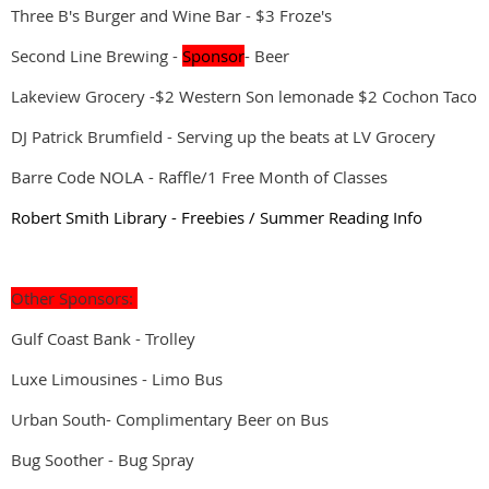
Three B's Burger and Wine Bar - $3 Froze's
Second Line Brewing -
Sponsor
- Beer
Lakeview Grocery -$2 Western Son lemonade $2 Cochon Taco
DJ Patrick Brumfield - Serving up the beats at LV Grocery
Barre Code NOLA - Raffle/1 Free Month of Classes
Robert Smith Library - Freebies / Summer Reading Info
Other Sponsors:
Gulf Coast Bank - Trolley
Luxe Limousines - Limo Bus
Urban South- Complimentary Beer on Bus
Bug Soother - Bug Spray