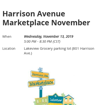
Harrison Avenue
Marketplace November
Wednesday, November 13, 2019
When
5:00 PM - 8:30 PM (CST)
Lakeview Grocery parking lot (801 Harrison
Location
Ave.)