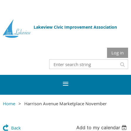
Lakeview Civic Improvement Association
Log in
Home
Harrison Avenue Marketplace November
Add to my calendar
Back