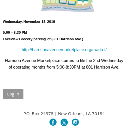
Wednesday, November 13, 2019
5:00 – 8:30 PM
Lakeview Grocery parking lot (801 Harrison Ave.)
http://harrisonavenuemarketplace.org/market/
Harrison Avenue Marketplace comes to life the 2nd Wednesday
of operating months from 5:00-8:30PM at 801 Harrison Ave.
Log in
P.O. Box 24378 | New Orleans, LA 70184