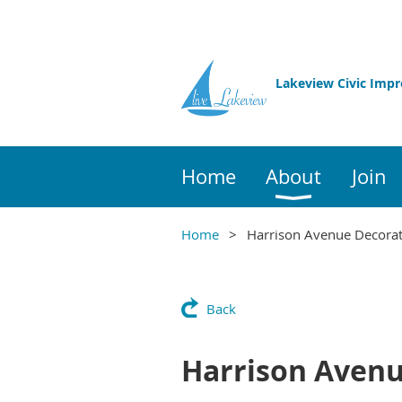
Lakeview Civic Imp
Home
About
Join
Home
Harrison Avenue Decorat
Back
Harrison Avenu