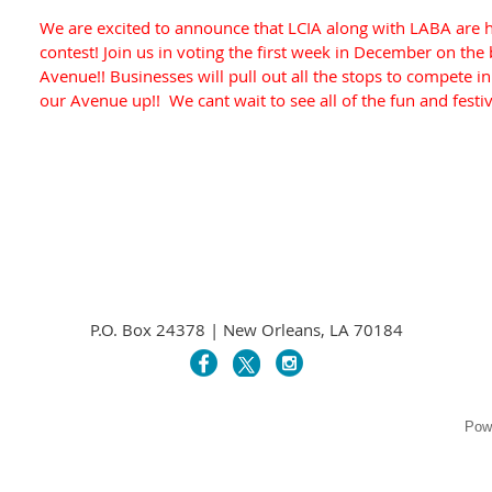
We are excited to announce that LCIA along with LABA are ho
contest! Join us in voting the first week in December on the
Avenue!! Businesses will pull out all the stops to compete in t
our Avenue up!! We cant wait to see all of the fun and festi
P.O. Box 24378 | New Orleans, LA 70184
Pow