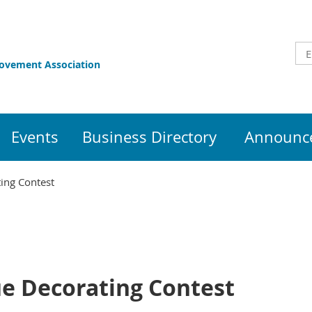
rovement Association
Events
Business Directory
Announce
ing Contest
e Decorating Contest