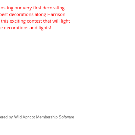
sting our very first decorating
 best decorations along Harrison
his exciting contest that will light
ve decorations and lights!
ered by
Wild Apricot
Membership Software