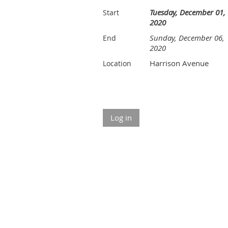
Tuesday, December 01,
Start
2020
Sunday, December 06,
End
2020
Harrison Avenue
Location
Log in