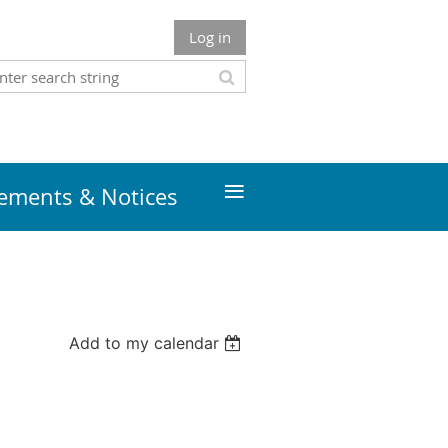
Log in
≡
ments & Notices
Add to my calendar