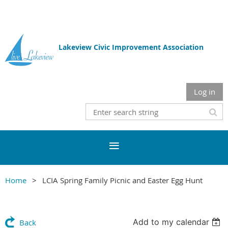
Lakeview Civic Improvement Association
Log in
Home
LCIA Spring Family Picnic and Easter Egg Hunt
Add to my calendar
Back