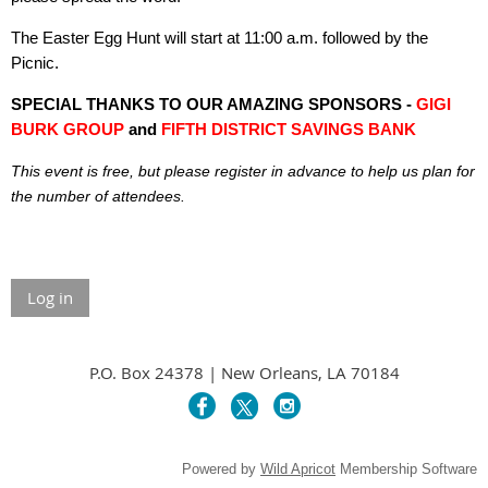
The Easter Egg Hunt will start at 11:00 a.m. followed by the
Picnic.
SPECIAL THANKS TO OUR AMAZING SPONSORS -
GIGI
BURK GROUP
and
FIFTH DISTRICT SAVINGS BANK
This event is free, but please register in advance to help us plan for
the number of attendees.
Log in
P.O. Box 24378 | New Orleans, LA 70184
Powered by
Wild Apricot
Membership Software