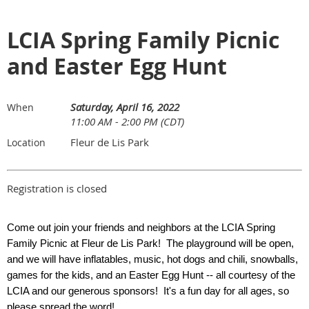
LCIA Spring Family Picnic
and Easter Egg Hunt
Saturday, April 16, 2022
When
11:00 AM - 2:00 PM (CDT)
Fleur de Lis Park
Location
Registration is closed
Come out join your friends and neighbors at the LCIA Spring
Family Picnic at
Fleur de Lis Park
! The playground will be open,
and we will have inflatables, music, hot dogs and chili, snowballs,
games for the kids, and an Easter Egg Hunt -- all courtesy of the
LCIA and our generous sponsors! It's a fun day for all ages, so
please spread the word!