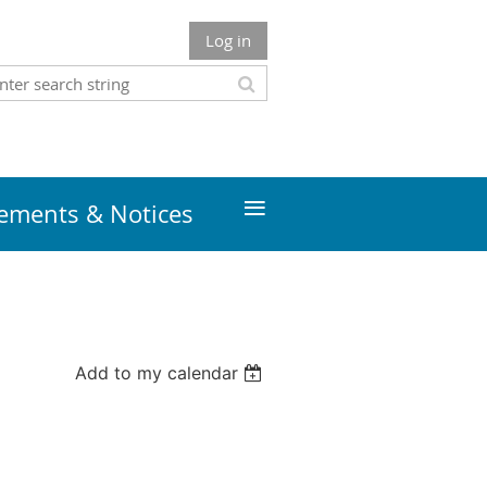
Log in
≡
ments & Notices
Add to my calendar