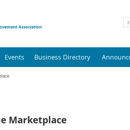
rovement Association
Events
Business Directory
Announce
place
ue Marketplace