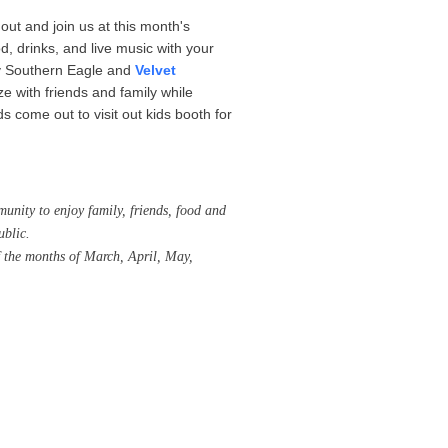
out and join us at this month's
 drinks, and live music with your
by Southern Eagle and
Velvet
ze with friends and family while
s come out to visit out kids booth for
unity to enjoy family, friends, food and
ublic.
 the months of March, April, May,