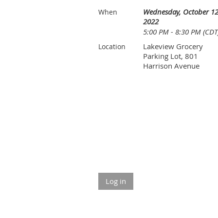
Wednesday, October 12
When
2022
5:00 PM - 8:30 PM (CDT
Lakeview Grocery
Location
Parking Lot, 801
Harrison Avenue
Log in