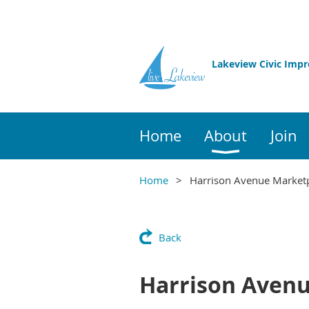
Lakeview Civic Imp
Home
About
Join
Home
Harrison Avenue Market
Back
Harrison Aven