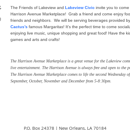
,
The Friends of Lakeview and
Lakeview Civic
invite you to come 
Harrison Avenue Marketplace! Grab a friend and come enjoy food,
)
friends and neighbors.
We will be serving beverages provided 
Cactus’s
famous Margaritas! It's the perfect time to come sociali
enjoying live music, unique shopping and great food! Have the kid
games and arts and crafts!
The
Harrison
Avenue
Marketplace
is a great venue for the Lakeview comm
live entertainment. The
Harrison
Avenue
is always free and open to the p
The
Harrison
Avenue
Marketplace
comes to life the second Wednesday of
September, October, November and December from 5-8:30pm.
P.O. Box 24378 | New Orleans, LA 70184