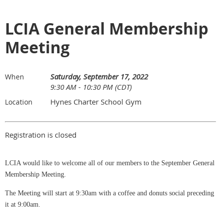
LCIA General Membership
Meeting
Saturday, September 17, 2022
When
9:30 AM - 10:30 PM (CDT)
Hynes Charter School Gym
Location
Registration is closed
LCIA would like to welcome all of our members to the September General
Membership Meeting.
The Meeting will start at 9:30am with a coffee and donuts social preceding
it at 9:00am.