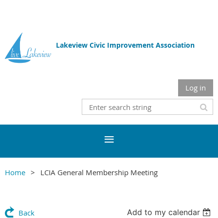
Lakeview Civic Improvement Association
Log in
Home
LCIA General Membership Meeting
Add to my calendar
Back