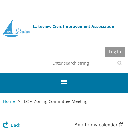
Lakeview Civic Improvement Association
Log in
Home
LCIA Zoning Committee Meeting
Add to my calendar
Back