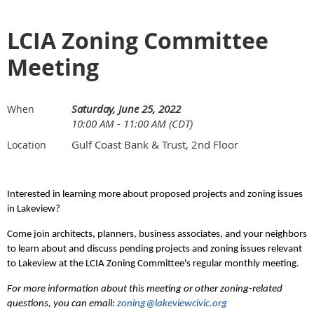
LCIA Zoning Committee
Meeting
Saturday, June 25, 2022
When
10:00 AM - 11:00 AM (CDT)
Gulf Coast Bank & Trust, 2nd Floor
Location
Interested in learning more about proposed projects and zoning issues
in Lakeview?
C
ome
j
oin architects, planners, business associates, and your neighbors
to learn about and discuss pending projects and zoning issues relevant
to Lakeview at the LCIA Zoning Committee's
regular monthly meeting.
For more information about this meeting or other zoning-related
questions, you can email:
zoning@lakeviewcivic.org