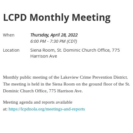
LCPD Monthly Meeting
Thursday, April 28, 2022
When
6:00 PM - 7:30 PM (CDT)
Siena Room, St. Dominic Church Office, 775
Location
Harrison Ave
Monthly public meeting of the Lakeview Crime Prevention District.
The meeting is held
in the Siena Room on the ground floor of the St.
Dominic
Church Office, 775 Harrison Ave.
Meeting agenda and reports available
at:
https://lcpdnola.org/meetings-and-reports