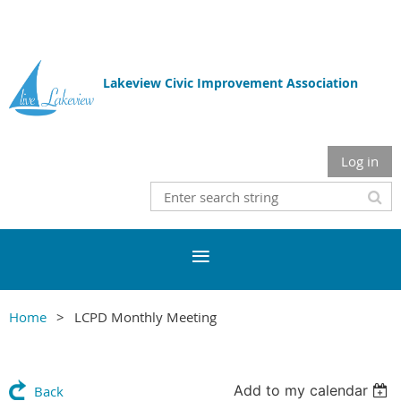
Lakeview Civic Improvement Association
Log in
Home
LCPD Monthly Meeting
Add to my calendar
Back