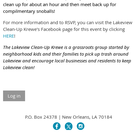
clean up for about an hour and then meet back up for
compilmentary snoballs!
For more information and to RSVP, you can visit the Lakeview
Clean-Up Krewe's Facebook page for this event by clicking
HERE
!
The Lakeview Clean-Up Krewe is a grassroots group started by
neighborhood kids and their families to pick up trash around
Lakeview and encourage local businesses and residents to keep
Lakeview clean!
Log in
P.O. Box 24378 | New Orleans, LA 70184