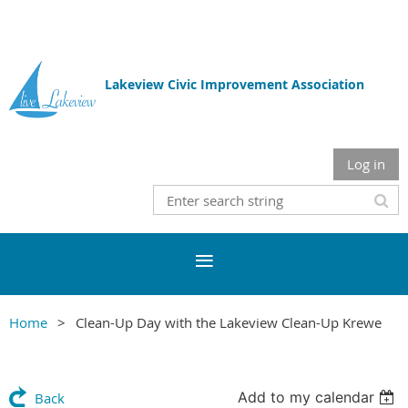
Lakeview Civic Improvement Association
Log in
Home
Clean-Up Day with the Lakeview Clean-Up Krewe
Add to my calendar
Back