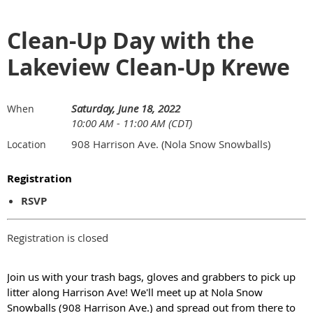
Clean-Up Day with the
Lakeview Clean-Up Krewe
Saturday, June 18, 2022
When
10:00 AM - 11:00 AM (CDT)
908 Harrison Ave. (Nola Snow Snowballs)
Location
Registration
RSVP
Registration is closed
Join us with your trash bags, gloves and grabbers to pick up
litter along Harrison Ave! We'll meet up at Nola Snow
Snowballs (908 Harrison Ave.) and spread out from there to