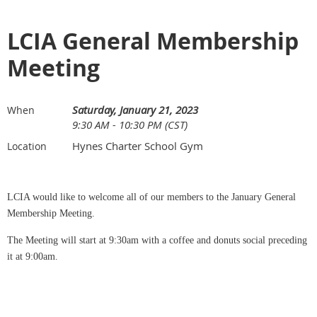
LCIA General Membership
Meeting
Saturday, January 21, 2023
When
9:30 AM - 10:30 PM (CST)
Hynes Charter School Gym
Location
LCIA would like to welcome all of our members to the January General
Membership Meeting.
The Meeting will start at 9:30am with a coffee and donuts social preceding
it at 9:00am.