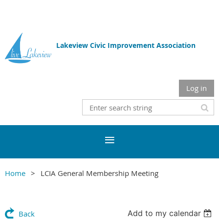
Lakeview Civic Improvement Association
Log in
Home
LCIA General Membership Meeting
Add to my calendar
Back