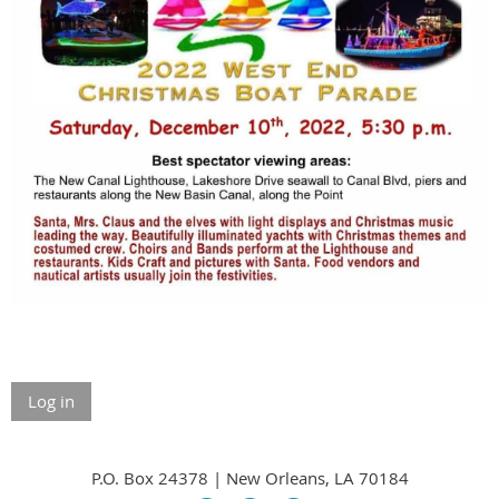
Log in
P.O. Box 24378 | New Orleans, LA 70184