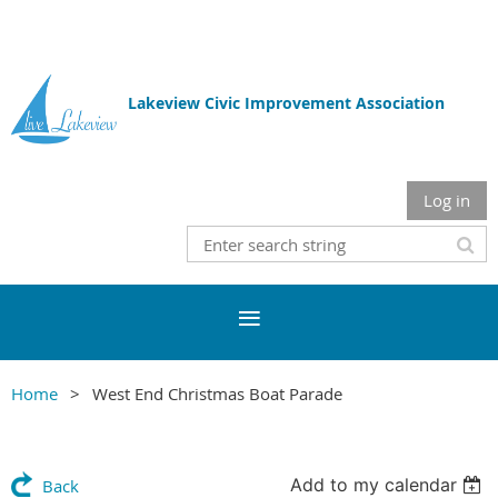
Lakeview Civic Improvement Association
Log in
Home
West End Christmas Boat Parade
Add to my calendar
Back