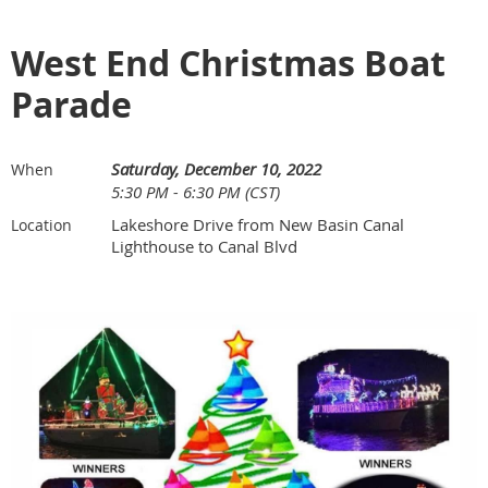
West End Christmas Boat
Parade
Saturday, December 10, 2022
When
5:30 PM - 6:30 PM (CST)
Lakeshore Drive from New Basin Canal
Location
Lighthouse to Canal Blvd