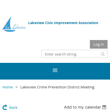
Lakeview Civic Improvement Association
Log in
Home
Lakeview Crime Prevention District Meeting
Add to my calendar
Back