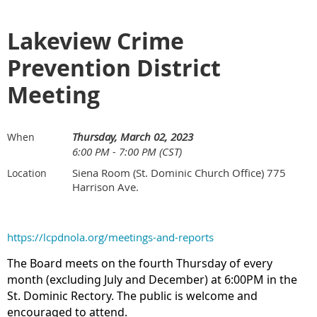
Lakeview Crime
Prevention District
Meeting
Thursday, March 02, 2023
When
6:00 PM - 7:00 PM (CST)
Siena Room (St. Dominic Church Office) 775
Location
Harrison Ave.
https://lcpdnola.org/meetings-and-reports
The Board meets on the fourth Thursday of every
month (excluding July and December) at 6:00PM in the
St. Dominic Rectory. The public is welcome and
encouraged to attend.