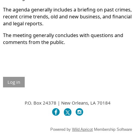
The agenda generally includes a briefing on past crimes,
recent crime trends, old and new business, and financial
and legal reports.
The meeting generally concludes with questions and
comments from the public.
Log in
P.O. Box 24378 | New Orleans, LA 70184
Powered by
Wild Apricot
Membership Software