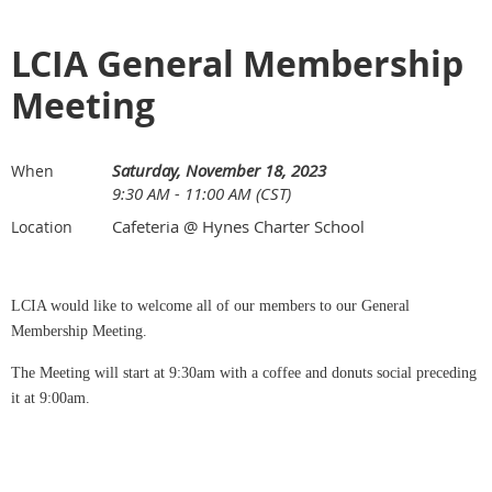
LCIA General Membership
Meeting
Saturday, November 18, 2023
When
9:30 AM - 11:00 AM (CST)
Cafeteria @ Hynes Charter School
Location
LCIA would like to welcome all of our members to our General
Membership Meeting.
The Meeting will start at 9:30am with a coffee and donuts social preceding
it at 9:00am.