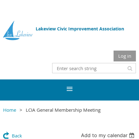
Lakeview Civic Improvement Association
Log in
Home
LCIA General Membership Meeting
Add to my calendar
Back