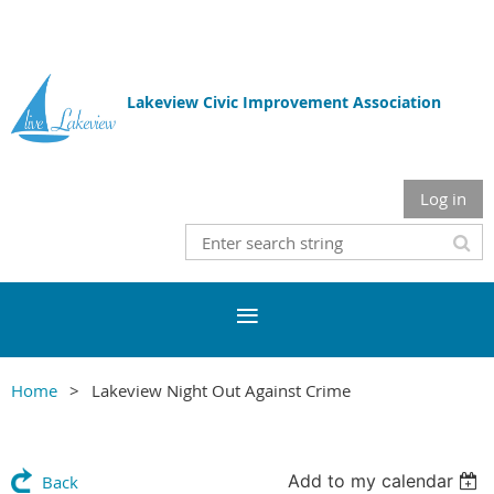
Lakeview Civic Improvement Association
Log in
Home
Lakeview Night Out Against Crime
Add to my calendar
Back