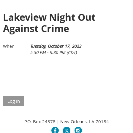
Lakeview Night Out
Against Crime
Tuesday, October 17, 2023
When
5:30 PM - 9:30 PM (CDT)
Log in
P.O. Box 24378 | New Orleans, LA 70184