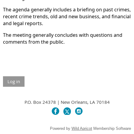
The agenda generally includes a briefing on past crimes,
recent crime trends, old and new business, and financial
and legal reports.
The meeting generally concludes with questions and
comments from the public.
Log in
P.O. Box 24378 | New Orleans, LA 70184
Powered by
Wild Apricot
Membership Software