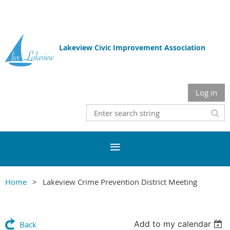
Lakeview Civic Improvement Association
Log in
Home
Lakeview Crime Prevention District Meeting
Add to my calendar
Back