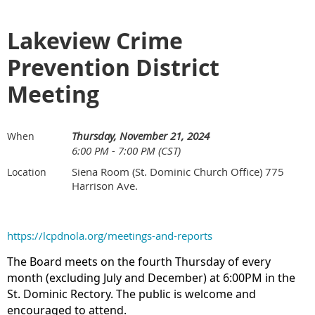
Lakeview Crime
Prevention District
Meeting
Thursday, November 21, 2024
When
6:00 PM - 7:00 PM (CST)
Siena Room (St. Dominic Church Office) 775
Location
Harrison Ave.
https://lcpdnola.org/meetings-and-reports
The Board meets on the fourth Thursday of every
month (excluding July and December) at 6:00PM in the
St. Dominic Rectory. The public is welcome and
encouraged to attend.