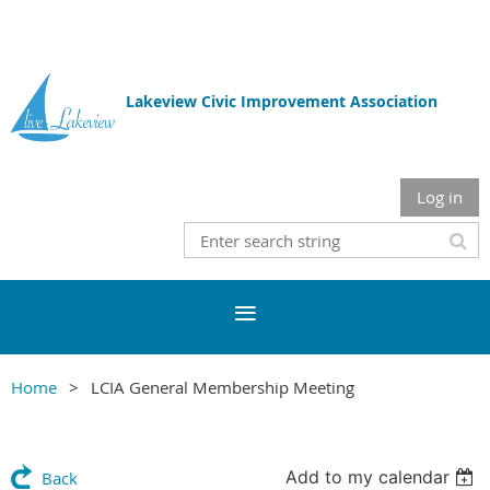
Lakeview Civic Improvement Association
Log in
Home
LCIA General Membership Meeting
Add to my calendar
Back