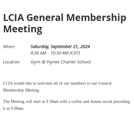
LCIA General Membership
Meeting
Saturday, September 21, 2024
When
9:30 AM - 10:30 AM (CDT)
Gym @ Hynes Charter School
Location
LCIA would like to welcome all of our members to our General
Membership Meeting.
The Meeting will start at 9:30am with a coffee and donuts social preceding
it at 9:00am.