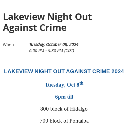
Lakeview Night Out
Against Crime
Tuesday, October 08, 2024
When
6:00 PM - 9:30 PM (CDT)
LAKEVIEW NIGHT OUT AGAINST CRIME 2024
th
Tuesday, Oct 8
6pm till
800 block of Hidalgo
700 block of Pontalba