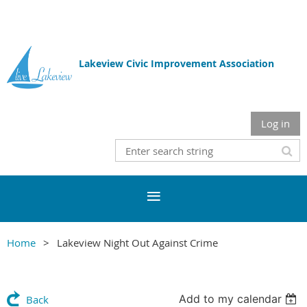
Lakeview Civic Improvement Association
Log in
Home
Lakeview Night Out Against Crime
Add to my calendar
Back