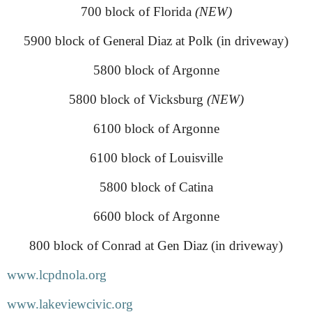
700 block of Florida
(NEW)
5900 block of General Diaz at Polk (in driveway)
5800 block of Argonne
5800 block of Vicksburg
(NEW)
6100 block of Argonne
6100 block of Louisville
5800 block of Catina
6600 block of Argonne
800 block of Conrad at Gen Diaz (in driveway)
www.lcpdnola.org
www.lakeviewcivic.org