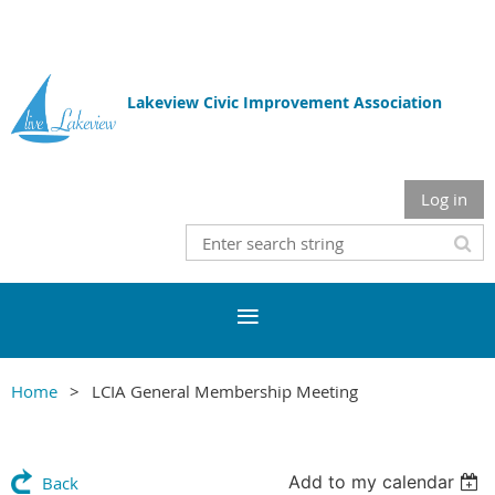
Lakeview Civic Improvement Association
Log in
Home
LCIA General Membership Meeting
Add to my calendar
Back