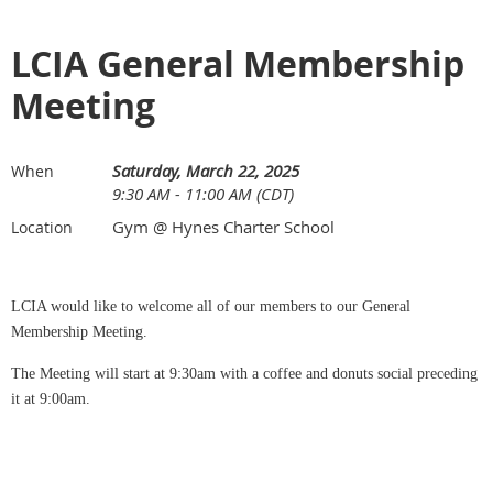
LCIA General Membership
Meeting
Saturday, March 22, 2025
When
9:30 AM - 11:00 AM (CDT)
Gym @ Hynes Charter School
Location
LCIA would like to welcome all of our members to our General
Membership Meeting.
The Meeting will start at 9:30am with a coffee and donuts social preceding
it at 9:00am.