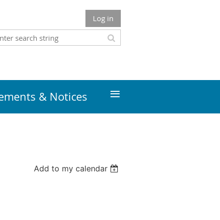
Log in
≡
ments & Notices
Add to my calendar