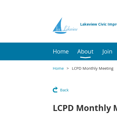
Lakeview Civic Imp
Home
About
Join
Home
LCPD Monthly Meeting
Back
LCPD Monthly 