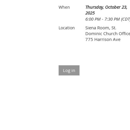
Thursday, October 23,
When
2025
6:00 PM - 7:30 PM (CDT
Siena Room, St.
Location
Dominic Church Office
775 Harrison Ave
Log in