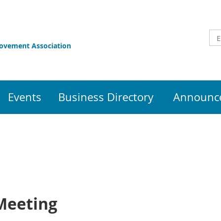
rovement Association
Events
Business Directory
Announce
Meeting