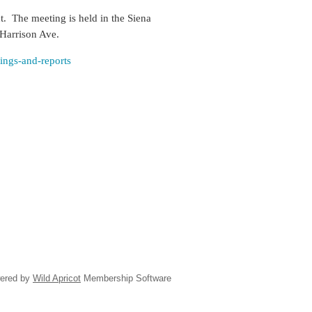
ct. The meeting is held
in the Siena
 Harrison Ave.
tings-and-reports
ered by
Wild Apricot
Membership Software