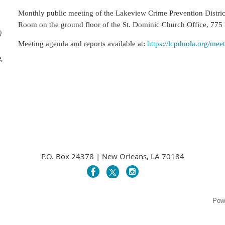
Monthly public meeting of the Lakeview Crime Prevention Distri
Room on the ground floor of the St. Dominic
Church Office, 775
)
Meeting agenda and reports available at:
https://lcpdnola.org/mee
,
P.O. Box 24378 | New Orleans, LA 70184
Pow