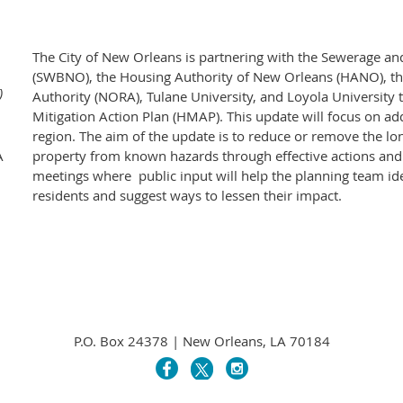
The City of New Orleans is partnering with the Sewerage a
(SWBNO), the Housing Authority of New Orleans (HANO), 
)
Authority (NORA), Tulane University, and Loyola University
Mitigation Action Plan (HMAP). This update will focus on add
region. The aim of the update is to reduce or remove the l
A
property from known hazards through effective actions and st
meetings where public input will help the planning team ide
residents and suggest ways to lessen their impact.
P.O. Box 24378 | New Orleans, LA 70184