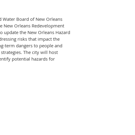
nd Water Board of New Orleans
the New Orleans Redevelopment
 to update the New Orleans Hazard
ressing risks that impact the
ong-term dangers to people and
rategies. The city will host
ntify potential hazards for