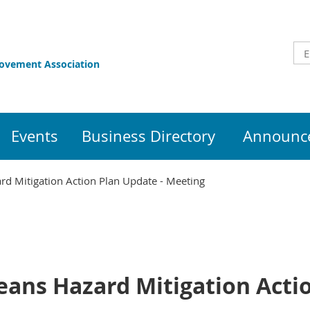
rovement Association
Events
Business Directory
Announce
rd Mitigation Action Plan Update - Meeting
eans Hazard Mitigation Acti