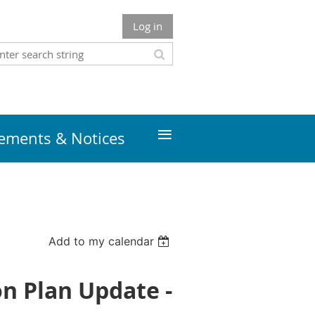
Log in
≡
ments & Notices
Add to my calendar
on Plan Update -