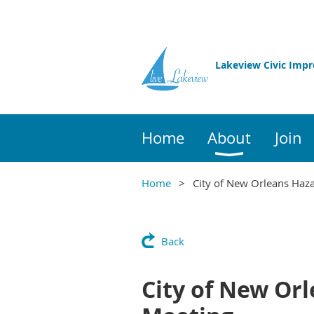
Lakeview Civic Imp
Home
About
Join
Home
City of New Orleans Haza
Back
City of New Orl