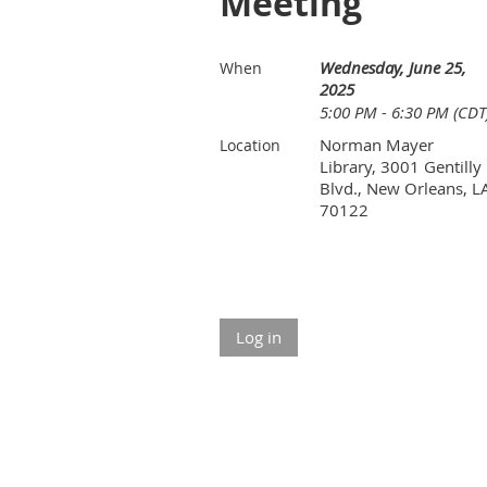
Meeting
Wednesday, June 25,
When
2025
5:00 PM - 6:30 PM (CDT
Norman Mayer
Location
Library, 3001 Gentilly
Blvd., New Orleans, L
70122
Log in