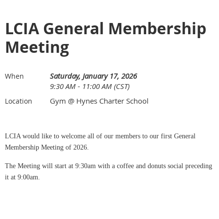
LCIA General Membership
Meeting
Saturday, January 17, 2026
When
9:30 AM - 11:00 AM (CST)
Gym @ Hynes Charter School
Location
LCIA would like to welcome all of our members to our first General
Membership Meeting of 2026.
The Meeting will start at 9:30am with a coffee and donuts social preceding
it at 9:00am.