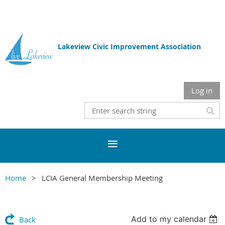
Lakeview Civic Improvement Association
Log in
Home
LCIA General Membership Meeting
Add to my calendar
Back