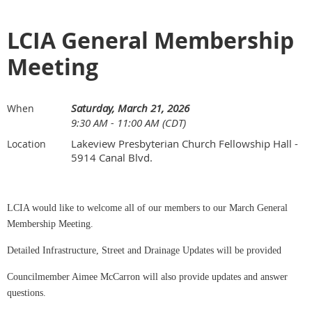
LCIA General Membership
Meeting
Saturday, March 21, 2026
When
9:30 AM - 11:00 AM (CDT)
Lakeview Presbyterian Church Fellowship Hall -
Location
5914 Canal Blvd.
LCIA would like to welcome all of our members to our March General
Membership Meeting.
Detailed Infrastructure, Street and Drainage Updates will be provided
Councilmember Aimee McCarron will also provide updates and answer
questions.