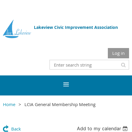
Lakeview Civic Improvement Association
Log in
Home
LCIA General Membership Meeting
Add to my calendar
Back